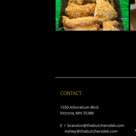
CONTACT
1550 Arboretum Blvd.
Victoria, MN 55386
E /
brandon@thebutchersdeli.com
Ashley@thebutchersdeli.com