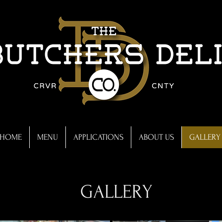
Victoria, Mn
HOME
MENU
APPLICATIONS
ABOUT US
GALLERY
GALLERY