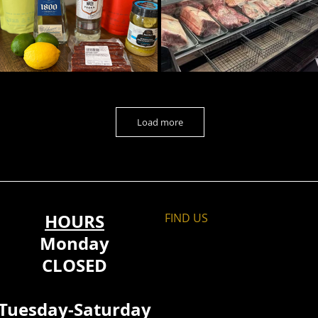
Load more
HOURS
FIND​ US
Monday
CLOSED
Tuesday-Saturday