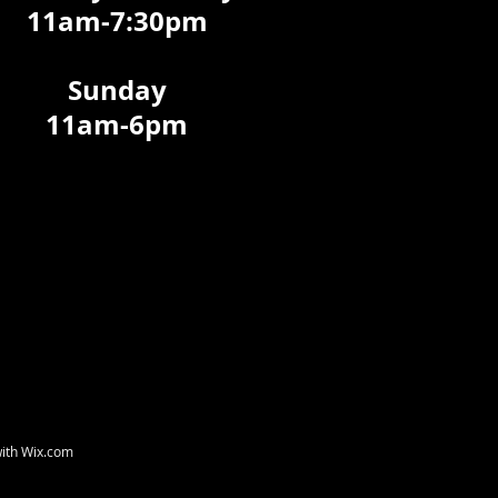
11am-7:30pm
Sunday
11am-6pm
with
Wix.com