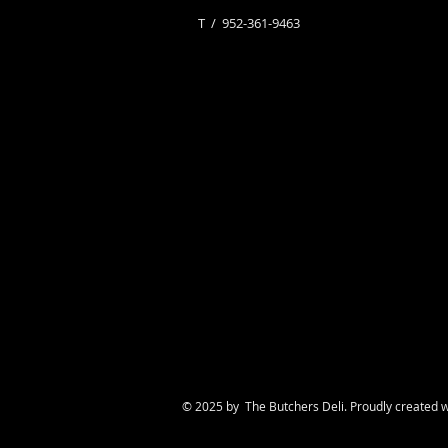
​T / 952-361-9463
© 2025 by The Butchers Deli. Proudly created 