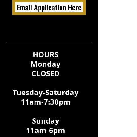
Email Application Here
HOURS
Monday
CLOSED
Tuesday-Saturday
11am-7:30pm
Sunday
11am-6pm