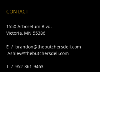
CONTACT
1550 Arboretum Blvd.
Victoria, MN 55386
E /
brandon@thebutchersdeli.com
Ashley@thebutchersdeli.com
​T /
952-361-9463
FIND​ US