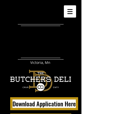
Victoria, Mn
Download Application Here