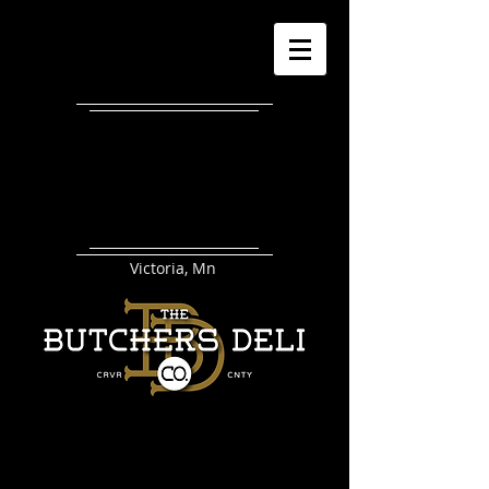
Victoria, Mn