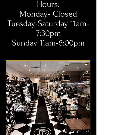
Hours:
Monday- Closed
Tuesday-Saturday 11am-
7:30pm
Sunday 11am-6:00pm